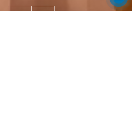
Meetings & Conferences