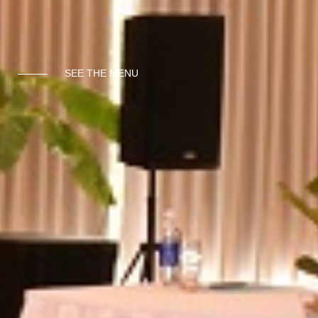
SEE THE MENU