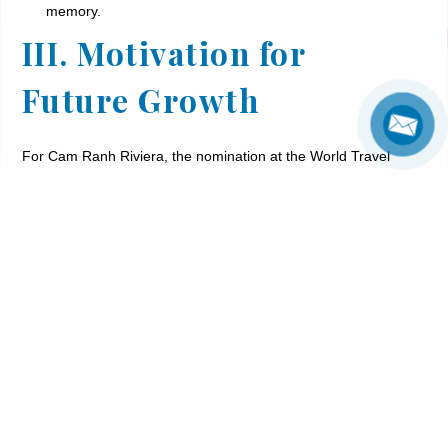
memory.
III. Motivation for
Future Growth
For Cam Ranh Riviera, the nomination at the World Travel
Awards is not just recognition for 10 years of development
and continuous efforts to elevate services. It is also a
powerful motivation for us to continue innovating, creating,
and delivering even more outstanding family resort
experiences in Cam Ranh in the future. Every step forward
stems from our commitment to guest satisfaction and
happiness.
IV. Vote for Cam Ranh
Riviera