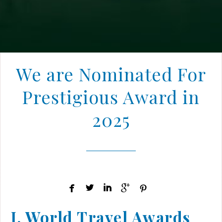
We are Nominated For
Prestigious Award in
2025





I. World Travel Awards