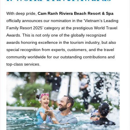
With deep pride,
Cam Ranh Riviera Beach Resort & Spa
officially announces our nomination in the ‘Vietnam’s Leading
Family Resort 2025’ category at the prestigious World Travel
Awards. This is not only one of the globally recognized
awards honoring excellence in the tourism industry, but also
special recognition from experts, customers, and the travel
community worldwide for our outstanding contributions and
top-class services.