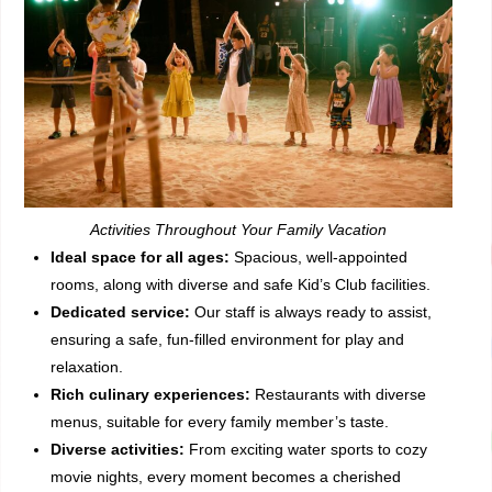
Activities Throughout Your Family Vacation
Ideal space for all ages:
Spacious, well-appointed
rooms, along with diverse and safe Kid’s Club facilities.
Dedicated service:
Our staff is always ready to assist,
ensuring a safe, fun-filled environment for play and
relaxation.
Rich culinary experiences:
Restaurants with diverse
menus, suitable for every family member’s taste.
Diverse activities:
From exciting water sports to cozy
movie nights, every moment becomes a cherished