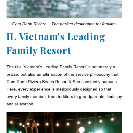
Cam Ranh Riviera – The perfect destination for families
II. Vietnam’s Leading
Family Resort
The title ‘Vietnam’s Leading Family Resort’ is not merely a
praise, but also an affirmation of the service philosophy that
Cam Ranh Riviera Beach Resort & Spa constantly pursues.
Here, every experience is meticulously designed so that
every family member, from toddlers to grandparents, finds joy
and relaxation.